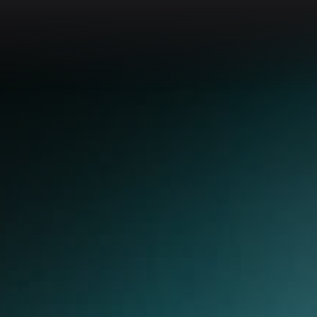
Go to app